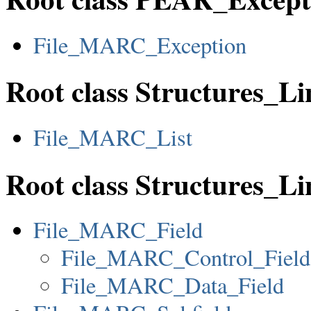
File_MARC_Exception
Root class Structures_L
File_MARC_List
Root class Structures_
File_MARC_Field
File_MARC_Control_Field
File_MARC_Data_Field