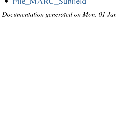
File_MARC_Subfield
Documentation generated on Mon, 01 Ja