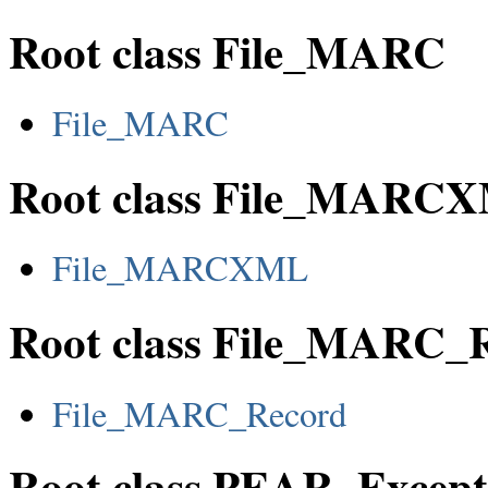
Root class File_MARC
File_MARC
Root class File_MARC
File_MARCXML
Root class File_MARC_
File_MARC_Record
Root class PEAR_Except