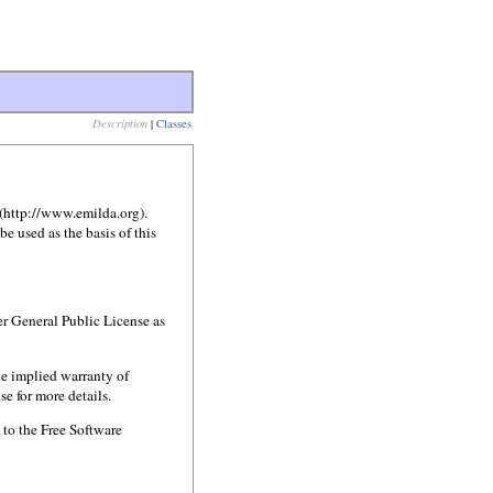
Description
|
Classes
 (http://www.emilda.org).
 used as the basis of this
er General Public License as
e implied warranty of
or more details.
 to the Free Software