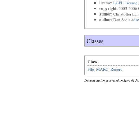
license:
LGPL License 
copyright:
2003-2006 O
author:
Christoffer La
author:
Dan Scott <
dsc
Classes
Class
File_MARC_Record
Documentation generated on Mon, 01 Ja