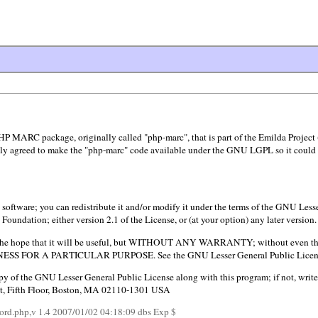
HP MARC package, originally called "php-marc", that is part of the Emilda Project
y agreed to make the "php-marc" code available under the GNU LGPL so it could be
software; you can redistribute it and/or modify it under the terms of the GNU Less
Foundation; either version 2.1 of the License, or (at your option) any later version.
in the hope that it will be useful, but WITHOUT ANY WARRANTY; without even th
 FOR A PARTICULAR PURPOSE. See the GNU Lesser General Public License f
y of the GNU Lesser General Public License along with this program; if not, write
 St, Fifth Floor, Boston, MA 02110-1301 USA
ord.php,v 1.4 2007/01/02 04:18:09 dbs Exp $