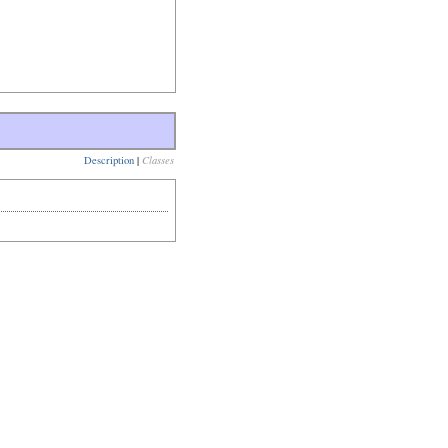
Description
|
Classes