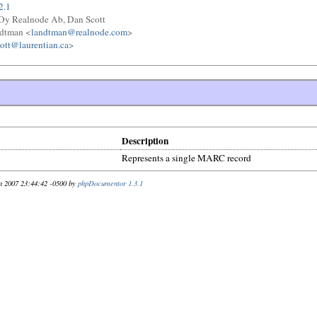
2.1
y Realnode Ab, Dan Scott
ndtman <
landtman@realnode.com
>
ott@laurentian.ca
>
Description
Represents a single MARC record
n 2007 23:44:42 -0500 by
phpDocumentor 1.3.1