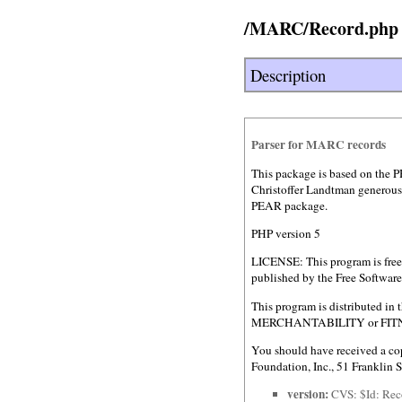
/MARC/Record.php
Description
Parser for MARC records
This package is based on the P
Christoffer Landtman generousl
PEAR package.
PHP version 5
LICENSE: This program is free 
published by the Free Software 
This program is distributed 
MERCHANTABILITY or FITNESS
You should have received a cop
Foundation, Inc., 51 Franklin
version:
CVS: $Id: Rec